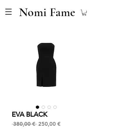
Nomi Fame
EVA BLACK
Regular
Sale
 380,00 € 
250,00 €
Price
Price