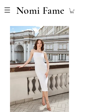
Nomi Fame