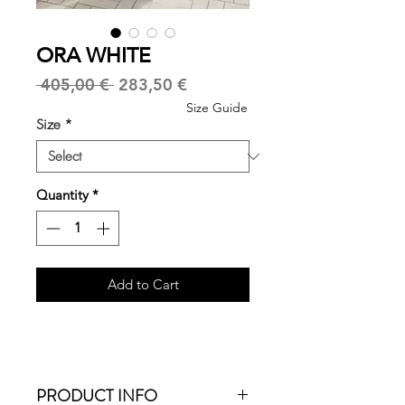
ORA WHITE
Regular
Sale
 405,00 € 
283,50 €
Price
Price
Size Guide
Size
*
Quantity
*
Add to Cart
PRODUCT INFO