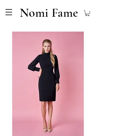
Nomi Fame