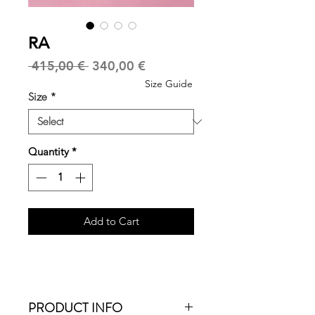
RA
Regular
Sale
 415,00 € 
340,00 €
Price
Price
Size Guide
Size
*
Quantity
*
Add to Cart
PRODUCT INFO