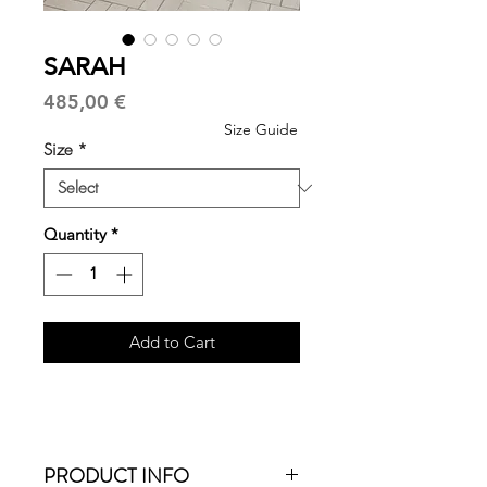
SARAH
Price
485,00 €
Size Guide
Size
*
Quantity
*
Add to Cart
PRODUCT INFO