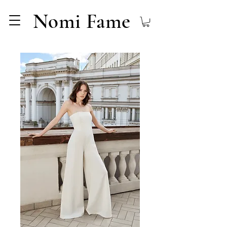
Nomi Fame